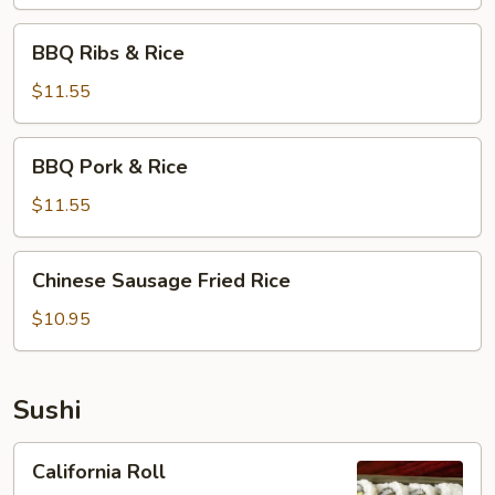
BBQ
BBQ Ribs & Rice
Ribs
&
$11.55
Rice
BBQ
BBQ Pork & Rice
Pork
&
$11.55
Rice
Chinese
Chinese Sausage Fried Rice
Sausage
Fried
$10.95
Rice
Sushi
California
California Roll
Roll