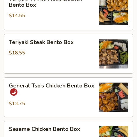
White
Bento Box
Meat
$14.55
Chicken
Bento
Box
Teriyaki
Teriyaki Steak Bento Box
Steak
Bento
$18.55
Box
General
General Tso’s Chicken Bento Box
Tso’s
Chicken
Bento
$13.75
Box
Sesame
Sesame Chicken Bento Box
Chicken