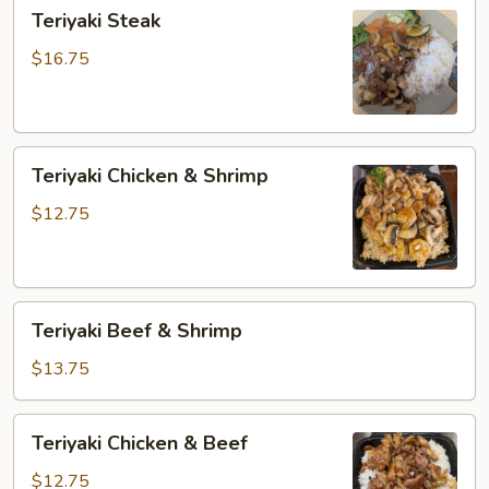
Teriyaki
Teriyaki Steak
Steak
$16.75
Teriyaki
Teriyaki Chicken & Shrimp
Chicken
&
$12.75
Shrimp
Teriyaki
Teriyaki Beef & Shrimp
Beef
&
$13.75
Shrimp
Teriyaki
Teriyaki Chicken & Beef
Chicken
&
$12.75