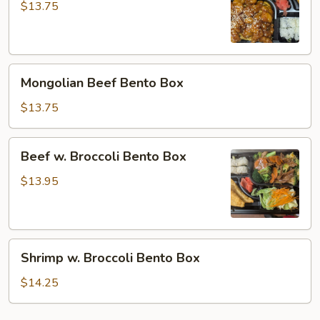
Bento
$13.75
Box
Mongolian
Mongolian Beef Bento Box
Beef
Bento
$13.75
Box
Beef
Beef w. Broccoli Bento Box
w.
Broccoli
$13.95
Bento
Box
Shrimp
Shrimp w. Broccoli Bento Box
w.
Broccoli
$14.25
Bento
Box