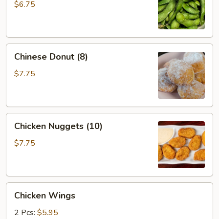
$6.75
Chinese
Chinese Donut (8)
Donut
(8)
$7.75
Chicken
Chicken Nuggets (10)
Nuggets
(10)
$7.75
Chicken
Chicken Wings
Wings
2 Pcs:
$5.95