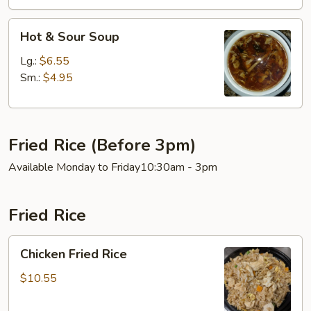
Hot
Hot & Sour Soup
&
Sour
Lg.:
$6.55
Soup
Sm.:
$4.95
Fried Rice (Before 3pm)
Available Monday to Friday10:30am - 3pm
Fried Rice
Chicken
Chicken Fried Rice
Fried
Rice
$10.55