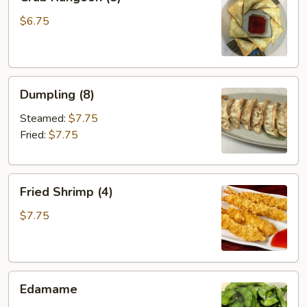
Rangoon
(8)
$6.75
Dumpling
Dumpling (8)
(8)
Steamed:
$7.75
Fried:
$7.75
Fried
Fried Shrimp (4)
Shrimp
(4)
$7.75
Edamame
Edamame