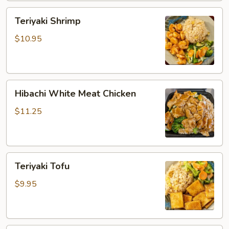
Teriyaki
Teriyaki Shrimp
Shrimp
$10.95
Hibachi
Hibachi White Meat Chicken
White
Meat
$11.25
Chicken
Teriyaki
Teriyaki Tofu
Tofu
$9.95