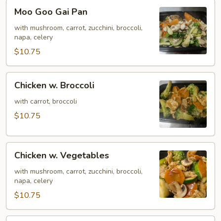
Moo
Moo Goo Gai Pan
Goo
Gai
with mushroom, carrot, zucchini, broccoli,
napa, celery
Pan
$10.75
Chicken
Chicken w. Broccoli
w.
Broccoli
with carrot, broccoli
$10.75
Chicken
Chicken w. Vegetables
w.
Vegetables
with mushroom, carrot, zucchini, broccoli,
napa, celery
$10.75