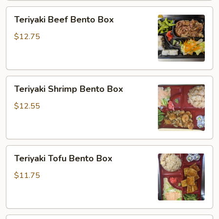
Teriyaki
Teriyaki Beef Bento Box
Beef
Bento
$12.75
Box
Teriyaki
Teriyaki Shrimp Bento Box
Shrimp
Bento
$12.55
Box
Teriyaki
Teriyaki Tofu Bento Box
Tofu
Bento
$11.75
Box