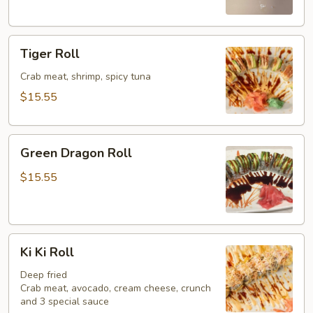
Tiger
Tiger Roll
Roll
Crab meat, shrimp, spicy tuna
$15.55
Green
Green Dragon Roll
Dragon
Roll
$15.55
Ki
Ki Ki Roll
Ki
Roll
Deep fried
Crab meat, avocado, cream cheese, crunch
and 3 special sauce