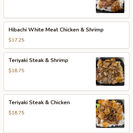
Beef
Hibachi
Hibachi White Meat Chicken & Shrimp
White
Meat
$17.25
Chicken
&
Teriyaki
Teriyaki Steak & Shrimp
Shrimp
Steak
&
$18.75
Shrimp
Teriyaki
Teriyaki Steak & Chicken
Steak
&
$18.75
Chicken