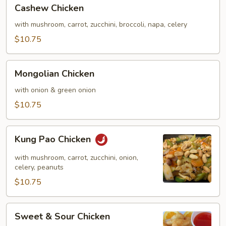
Cashew
Cashew Chicken
Chicken
with mushroom, carrot, zucchini, broccoli, napa, celery
$10.75
Mongolian
Mongolian Chicken
Chicken
with onion & green onion
$10.75
Kung
Kung Pao Chicken
Pao
Chicken
with mushroom, carrot, zucchini, onion,
celery, peanuts
$10.75
Sweet
Sweet & Sour Chicken
&