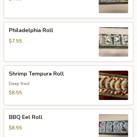
Philadelphia
Philadelphia Roll
Roll
$7.55
Shrimp
Shrimp Tempura Roll
Tempura
Roll
Deep fried
$8.55
BBQ
BBQ Eel Roll
Eel
Roll
$8.55