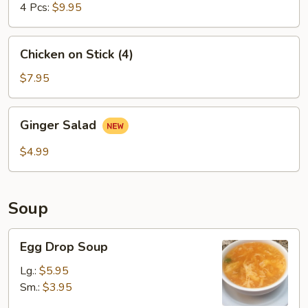
4 Pcs:
$9.95
Chicken
Chicken on Stick (4)
on
Stick
$7.95
(4)
Ginger
Ginger Salad
Salad
$4.99
Soup
Egg
Egg Drop Soup
Drop
Soup
Lg.:
$5.95
Sm.:
$3.95