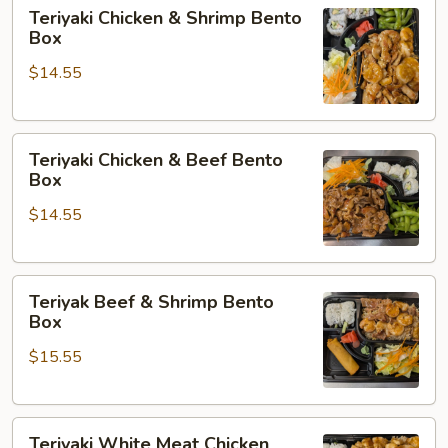
Teriyaki
Teriyaki Chicken & Shrimp Bento
Chicken
Box
&
$14.55
Shrimp
Bento
Box
Teriyaki
Teriyaki Chicken & Beef Bento
Chicken
Box
&
$14.55
Beef
Bento
Box
Teriyak
Teriyak Beef & Shrimp Bento
Beef
Box
&
$15.55
Shrimp
Bento
Box
Teriyaki
Teriyaki White Meat Chicken