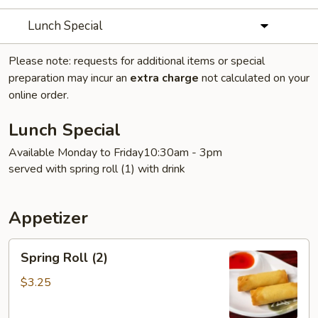
Lunch Special
Please note: requests for additional items or special
preparation may incur an
extra charge
not calculated on your
online order.
Lunch Special
Available Monday to Friday10:30am - 3pm
served with spring roll (1) with drink
Appetizer
Spring
Spring Roll (2)
Roll
(2)
$3.25