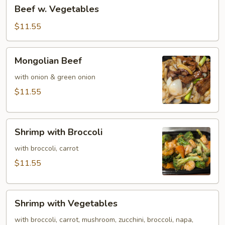
Beef
Beef w. Vegetables
w.
Vegetables
$11.55
Mongolian
Mongolian Beef
Beef
with onion & green onion
$11.55
Shrimp
Shrimp with Broccoli
with
Broccoli
with broccoli, carrot
$11.55
Shrimp
Shrimp with Vegetables
with
Vegetables
with broccoli, carrot, mushroom, zucchini, broccoli, napa,