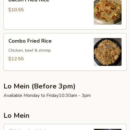
Fried
Rice
$10.55
Combo
Combo Fried Rice
Fried
Rice
Chicken, beef & shrimp
$12.55
Lo Mein (Before 3pm)
Available Monday to Friday10:30am - 3pm
Lo Mein
Chicken