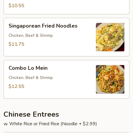
Mein.
$10.55
Singaporean
Singaporean Fried Noodles
Fried
Noodles
Chicken, Beef & Shrimp
$11.75
Combo
Combo Lo Mein
Lo
Mein
Chicken, Beef & Shrimp
$12.55
Chinese Entrees
w. White Rice or Fried Rice (Noodle + $2.99)