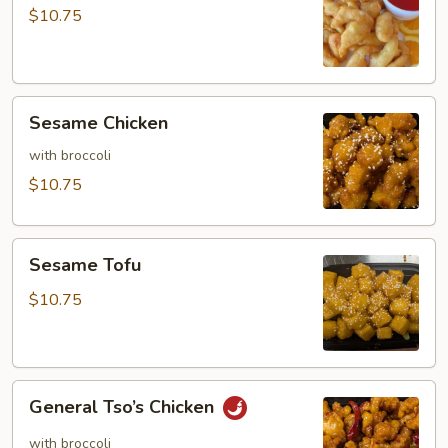
Sour
$10.75
Chicken
Sesame
Sesame Chicken
Chicken
with broccoli
$10.75
Sesame
Sesame Tofu
Tofu
$10.75
General
General Tso’s Chicken
Tso’s
Chicken
with broccoli