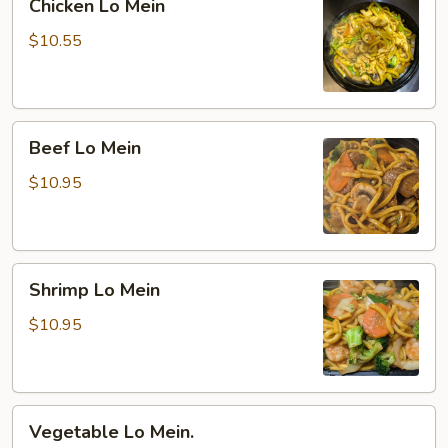
Chicken Lo Mein
Lo
Mein
$10.55
Beef
Beef Lo Mein
Lo
Mein
$10.95
Shrimp
Shrimp Lo Mein
Lo
Mein
$10.95
Vegetable
Vegetable Lo Mein.
Lo