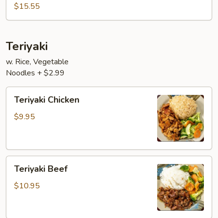
$15.55
Teriyaki
w. Rice, Vegetable
Noodles + $2.99
Teriyaki
Teriyaki Chicken
Chicken
$9.95
Teriyaki
Teriyaki Beef
Beef
$10.95