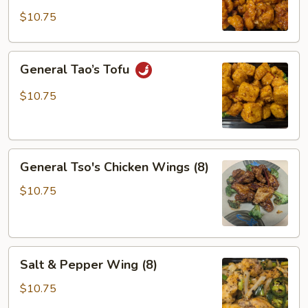
$10.75
General
General Tao’s Tofu
Tao’s
Tofu
$10.75
General
General Tso's Chicken Wings (8)
Tso's
Chicken
$10.75
Wings
(8)
Salt
Salt & Pepper Wing (8)
&
Pepper
$10.75
Wing