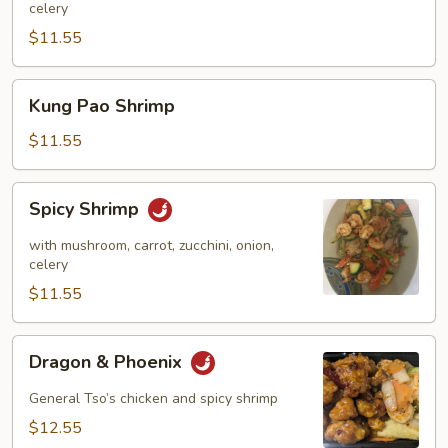
celery
$11.55
Kung
Kung Pao Shrimp
Pao
Shrimp
$11.55
Spicy
Spicy Shrimp
Shrimp
with mushroom, carrot, zucchini, onion,
celery
$11.55
Dragon
Dragon & Phoenix
&
Phoenix
General Tso’s chicken and spicy shrimp
$12.55