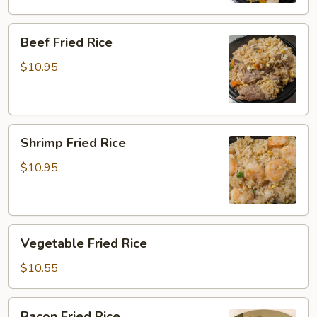
Beef
Beef Fried Rice
Fried
Rice
$10.95
Shrimp
Shrimp Fried Rice
Fried
Rice
$10.95
Vegetable
Vegetable Fried Rice
Fried
Rice
$10.55
Bacon
Bacon Fried Rice