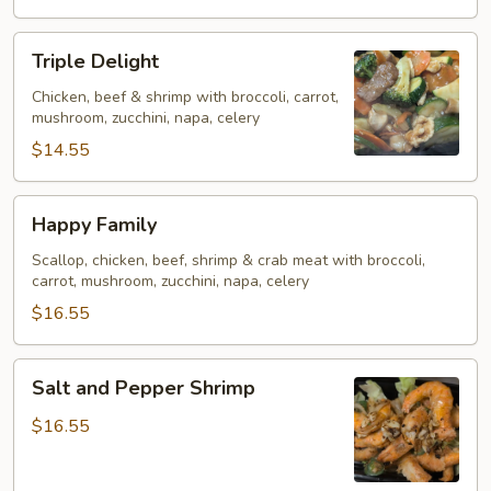
Triple
Triple Delight
Delight
Chicken, beef & shrimp with broccoli, carrot,
mushroom, zucchini, napa, celery
$14.55
Happy
Happy Family
Family
Scallop, chicken, beef, shrimp & crab meat with broccoli,
carrot, mushroom, zucchini, napa, celery
$16.55
Salt
Salt and Pepper Shrimp
and
Pepper
$16.55
Shrimp