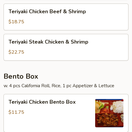
Teriyaki
Teriyaki Chicken Beef & Shrimp
Chicken
Beef
$18.75
&
Shrimp
Teriyaki
Teriyaki Steak Chicken & Shrimp
Steak
Chicken
$22.75
&
Shrimp
Bento Box
w. 4 pcs California Roll, Rice, 1 pc Appetizer & Lettuce
Teriyaki
Teriyaki Chicken Bento Box
Chicken
Bento
$11.75
Box