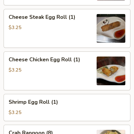
Cheese
Cheese Steak Egg Roll (1)
Steak
Egg
$3.25
Roll
(1)
Cheese
Cheese Chicken Egg Roll (1)
Chicken
Egg
$3.25
Roll
(1)
Shrimp
Shrimp Egg Roll (1)
Egg
Roll
$3.25
(1)
Crab
Crab Rangoon (8)