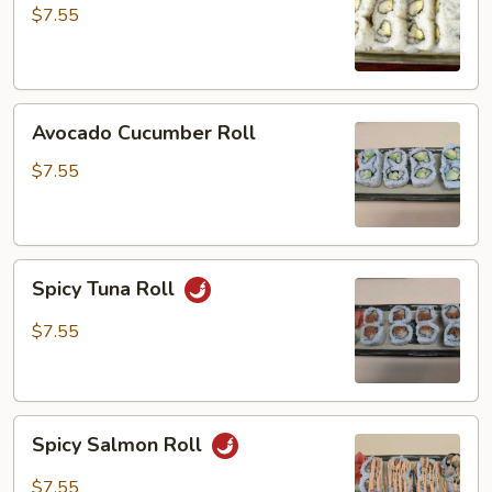
$7.55
Avocado
Avocado Cucumber Roll
Cucumber
Roll
$7.55
Spicy
Spicy Tuna Roll
Tuna
Roll
$7.55
Spicy
Spicy Salmon Roll
Salmon
Roll
$7.55