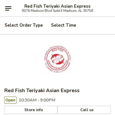
Red Fish Teriyaki Asian Express
9076 Madison Blvd Suite E Madison, AL 35758
Select Order Type
Select Time
Red Fish Teriyaki Asian Express
10:30AM - 9:00PM
Open
Store info
Call us