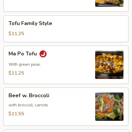
(8)
Tofu
Tofu Family Style
Family
Style
$11.25
Ma
Ma Po Tofu
Po
Tofu
With green peas.
$11.25
Beef
Beef w. Broccoli
w.
Broccoli
with broccoli, carrots
$11.55