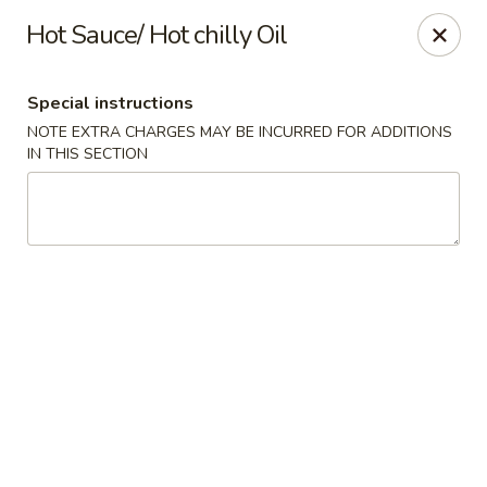
Red Fish Teriyaki Asian Express
Hot Sauce/ Hot chilly Oil
9076 Madison Blvd Suite E Madison, AL 35758
Special instructions
Select Order Type
Select Time
NOTE EXTRA CHARGES MAY BE INCURRED FOR ADDITIONS
IN THIS SECTION
Red Fish Teriyaki Asian Express
Opens Thursday at 10:30AM
Closed
Store info
Call us