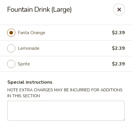
Red Fish Teriyaki Asian Express
Fountain Drink (Large)
9076 Madison Blvd Suite E Madison, AL 35758
Select Order Type
Select Time
Fanta Orange
$2.39
Lemonade
$2.39
Sprite
$2.39
Special instructions
NOTE EXTRA CHARGES MAY BE INCURRED FOR ADDITIONS
IN THIS SECTION
Red Fish Teriyaki Asian Express
10:30AM - 9:00PM
Open
Store info
Call us