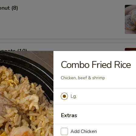
nut (8)
ggets (10)
Combo Fried Rice
Chicken, beef & shrimp
ings
Lg.
Extras
Add Chicken
Stick (4)