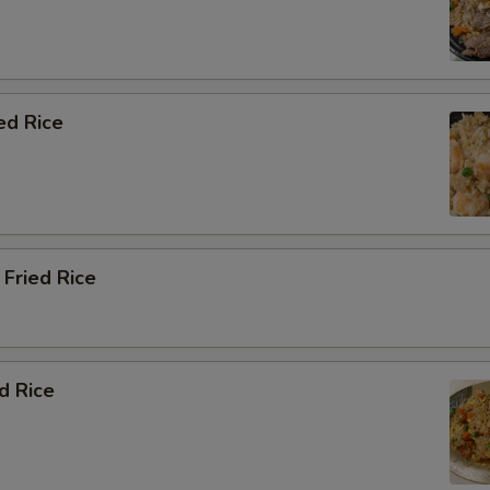
ed Rice
Fried Rice
d Rice