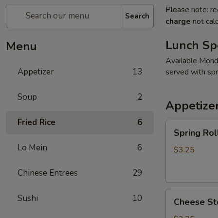
Please note: re
Search
charge
not calc
Lunch Sp
Menu
Available Mon
Appetizer
13
served with spri
Soup
2
Appetize
Fried Rice
6
Spring
Spring Roll
Roll
Lo Mein
6
(2)
$3.25
Chinese Entrees
29
Cheese
Sushi
10
Cheese Ste
Steak