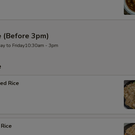
e (Before 3pm)
day to Friday10:30am - 3pm
e
ied Rice
 Rice