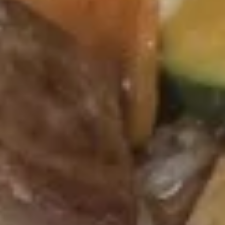
Cheese
Cheese Steak Egg Roll (1)
Steak
Egg
$3.25
Roll
(1)
Cheese
Cheese Chicken Egg Roll (1)
Chicken
Egg
$3.25
Roll
(1)
Shrimp
Shrimp Egg Roll (1)
Egg
Roll
$3.25
(1)
Crab
Crab Rangoon (8)