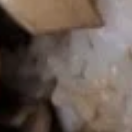
Beef
Beef Fried Rice
Fried
Rice
$10.95
Shrimp
Shrimp Fried Rice
Fried
Rice
$10.95
Vegetable
Vegetable Fried Rice
Fried
Rice
$10.55
Bacon
Bacon Fried Rice