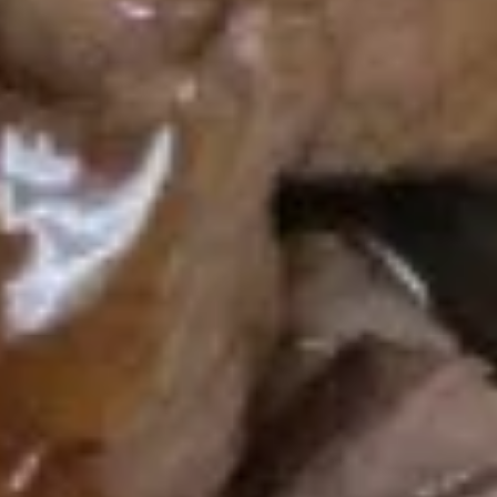
$6.75
Chinese
Chinese Donut (8)
Donut
(8)
$7.75
Chicken
Chicken Nuggets (10)
Nuggets
(10)
$7.75
Chicken
Chicken Wings
Wings
2 Pcs:
$5.95