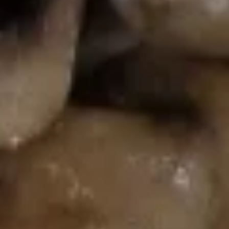
Fried
Rice
$10.55
Combo
Combo Fried Rice
Fried
Rice
Chicken, beef & shrimp
$12.55
Lo Mein (Before 3pm)
Available Monday to Friday10:30am - 3pm
Lo Mein
Chicken