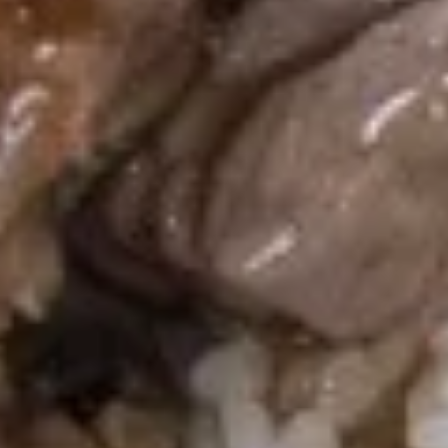
4 Pcs:
$9.95
Chicken
Chicken on Stick (4)
on
Stick
$7.95
(4)
Ginger
Ginger Salad
Salad
$4.99
Soup
Egg
Egg Drop Soup
Drop
Soup
Lg.:
$5.95
Sm.:
$3.95