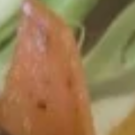
Teriyaki
Please note: requests for additional items or special
preparation may incur an
extra charge
not calculated on your
online order.
Lunch Special
Available Monday to Friday10:30am - 3pm
served with spring roll (1) with drink
Appetizer
Spring
Spring Roll (2)
Roll
(2)
$3.25