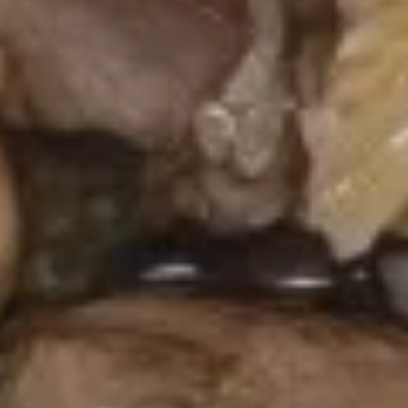
Rangoon
(8)
$6.75
Dumpling
Dumpling (8)
(8)
Steamed:
$7.75
Fried:
$7.75
Fried
Fried Shrimp (4)
Shrimp
(4)
$7.75
Edamame
Edamame