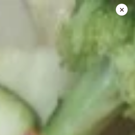
Red Fish Teriyaki Asian Express
9076 Madison Blvd Suite E Madison, AL 35758
Select Order Type
Select Time
Red Fish Teriyaki Asian Express
Opens at 10:30AM
Closed
Store info
Call us