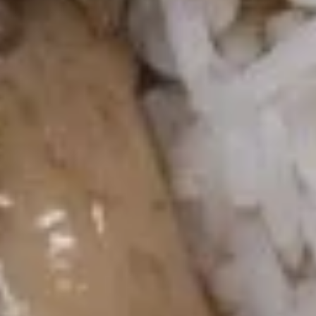
Hot
Hot & Sour Soup
&
Sour
Lg.:
$6.55
Soup
Sm.:
$4.95
Fried Rice (Before 3pm)
Available Monday to Friday10:30am - 3pm
Fried Rice
Chicken
Chicken Fried Rice
Fried
Rice
$10.55