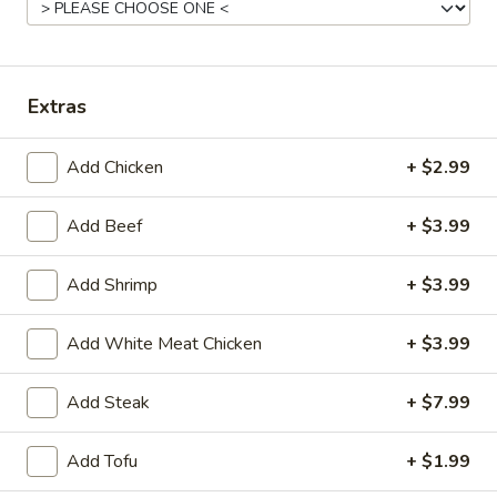
Mein.
$10.55
Singaporean
Singaporean Fried Noodles
Extras
Fried
Noodles
Chicken, Beef & Shrimp
$11.75
Add Chicken
+ $2.99
Add Beef
+ $3.99
Combo
Combo Lo Mein
Lo
Add Shrimp
+ $3.99
Mein
Chicken, Beef & Shrimp
$12.55
Add White Meat Chicken
+ $3.99
Add Steak
+ $7.99
Chinese Entrees
Add Tofu
+ $1.99
w. White Rice or Fried Rice (Noodle + $2.99)