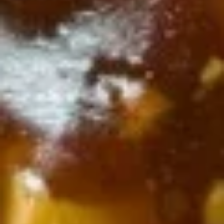
Cheese
Cheese Chicken Egg Roll (1)
Chicken
Egg
$3.25
Roll
(1)
Shrimp
Shrimp Egg Roll (1)
Egg
Roll
$3.25
(1)
Crab
Crab Rangoon (8)
Rangoon
(8)
$6.75
Dumpling
Dumpling (8)
(8)