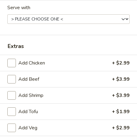
Serve with
Fried Rice (Before 3pm)
Available Monday to Friday10:30am - 3pm
Chicken
Chicken Fried Rice
Fried
Extras
Rice
Sm:
$7.55
Lg:
$10.55
Add Chicken
+ $2.99
Beef
Add Beef
+ $3.99
Beef Fried Rice
Fried
Rice
Sm:
$7.95
Add Shrimp
+ $3.99
Lg:
$10.95
Add Tofu
+ $1.99
Shrimp
Shrimp Fried Rice
Add Veg
+ $2.99
Fried
Rice
Sm:
$7.95