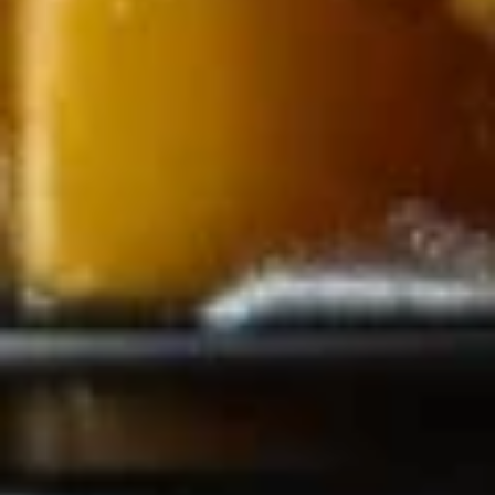
Steamed:
$7.75
Fried:
$7.75
Fried
Fried Shrimp (4)
Shrimp
(4)
$7.75
Edamame
Edamame
$6.75
Chinese
Chinese Donut (8)
Donut
(8)
$7.75