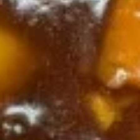
Dragon
Dragon & Phoenix
&
Phoenix
$10.75
Appetizer
Spring
Spring Roll (2)
Roll
(2)
$3.25
Cheese
Cheese Steak Egg Roll (1)
Steak
Egg
$3.25
Roll
(1)