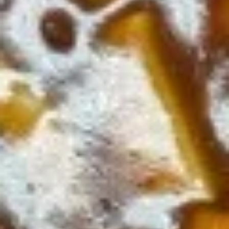
Beef
Beef w. Vegetables
w.
Vegetables
$10.75
Shrimp
Shrimp w. Broccoli
w.
Broccoli
$10.75
Shrimp
Shrimp w. Vegetables
w.
Vegetables
$10.75
Spicy
Spicy Shrimp
Shrimp
$10.75