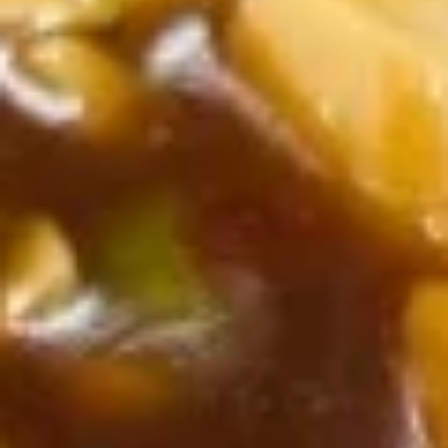
Chicken
Chicken w. Vegetable
w.
Vegetable
$10.55
Cashew
Cashew Chicken
Chicken
$10.55
Kung
Kung Pao Chicken
Pao
Chicken
$10.55
Sweet
Sweet & Sour Chicken
&
Sour
$10.55
Chicken