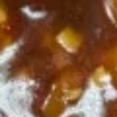
Sesame
Sesame Chicken
Chicken
$10.55
General
General Tso's Chicken
Tso's
Chicken
$10.55
Mongolian
Mongolian Beef
Beef
$10.75
Beef
Beef w. Broccoli
w.
Broccoli
$10.75