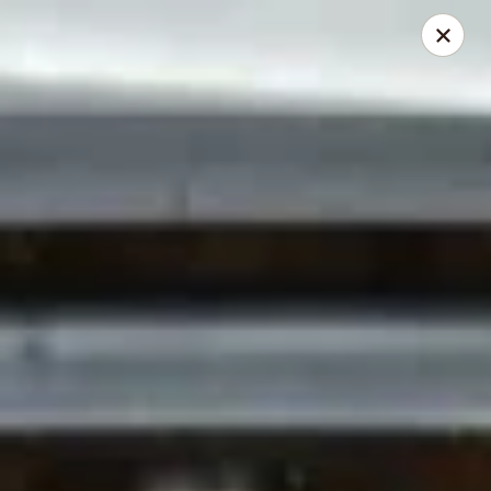
Red Fish Teriyaki Asian Express
9076 Madison Blvd Suite E Madison, AL 35758
Select Order Type
Select Time
Red Fish Teriyaki Asian Express
Opens at 10:30AM
Closed
Store info
Call us