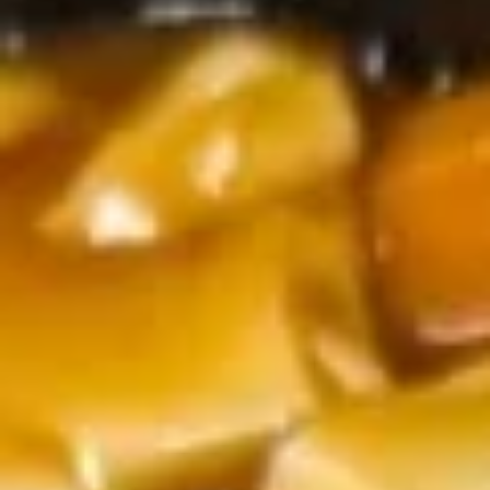
Lunch Special
Please note: requests for additional items or special
preparation may incur an
extra charge
not calculated on your
online order.
Lunch Special
Available Monday to Friday10:30am - 3pm
served with spring roll (1) with drink
Moo
Moo Goo Gai Pan
Goo
Gai
$10.55
Pan
Chicken
Chicken w. Broccoli
w.
Broccoli
$10.55