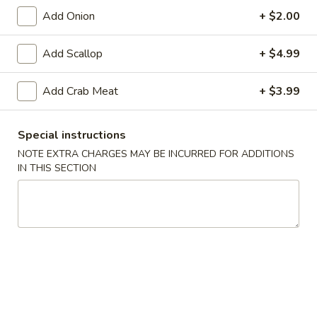
Lg:
$10.95
Add Onion
+ $2.00
Add Scallop
+ $4.99
Bacon
Bacon Fried Rice
Fried
Add Crab Meat
+ $3.99
Rice
Sm:
$7.55
Lg:
$10.55
Special instructions
NOTE EXTRA CHARGES MAY BE INCURRED FOR ADDITIONS
Combo
IN THIS SECTION
Combo Fried Rice
Fried
Rice
Chicken, beef & shrimp
Sm:
$9.55
Lg:
$12.55
Fried Rice