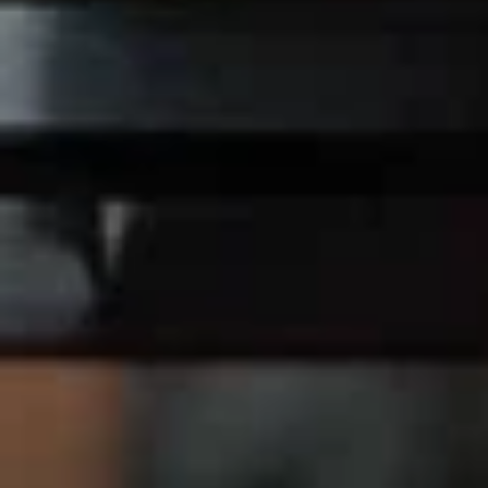
Chicken
Chicken Nuggets (10)
Nuggets
(10)
$7.75
Chicken
Chicken Wings
Wings
2 Pcs:
$5.95
4 Pcs:
$9.95
Chicken
Chicken on Stick (4)
on
Stick
$7.95
(4)
Ginger