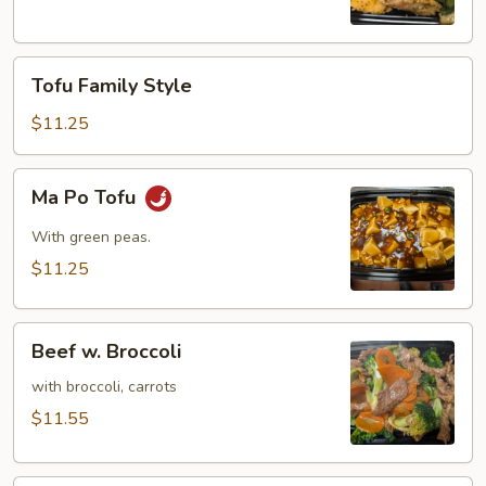
(8)
Tofu
Tofu Family Style
Family
Style
$11.25
Ma
Ma Po Tofu
Po
Tofu
With green peas.
$11.25
Beef
Beef w. Broccoli
w.
Broccoli
with broccoli, carrots
$11.55