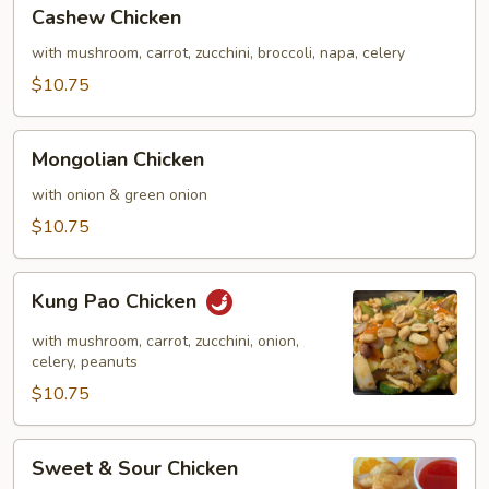
Cashew
Cashew Chicken
Chicken
with mushroom, carrot, zucchini, broccoli, napa, celery
$10.75
Mongolian
Mongolian Chicken
Chicken
with onion & green onion
$10.75
Kung
Kung Pao Chicken
Pao
Chicken
with mushroom, carrot, zucchini, onion,
celery, peanuts
$10.75
Sweet
Sweet & Sour Chicken
&