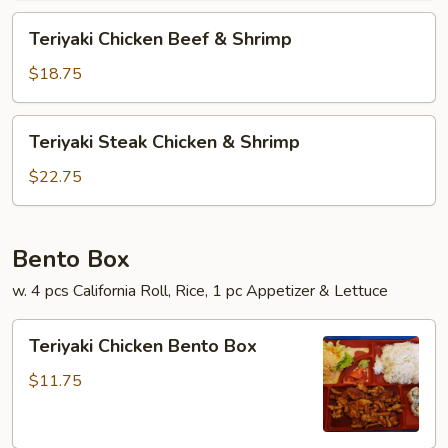
Teriyaki
Teriyaki Chicken Beef & Shrimp
Chicken
Beef
$18.75
&
Shrimp
Teriyaki
Teriyaki Steak Chicken & Shrimp
Steak
Chicken
$22.75
&
Shrimp
Bento Box
w. 4 pcs California Roll, Rice, 1 pc Appetizer & Lettuce
Teriyaki
Teriyaki Chicken Bento Box
Chicken
Bento
$11.75
Box