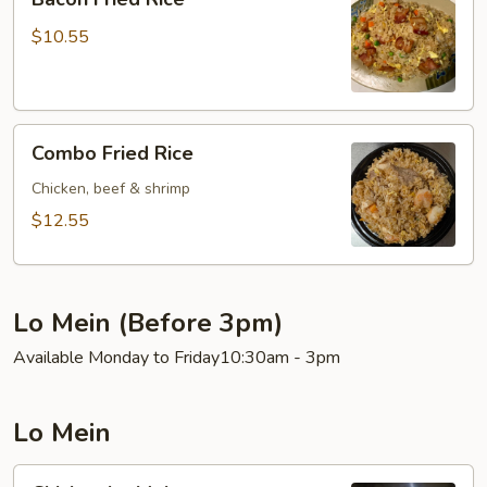
Fried
Rice
$10.55
Combo
Combo Fried Rice
Fried
Rice
Chicken, beef & shrimp
$12.55
Lo Mein (Before 3pm)
Available Monday to Friday10:30am - 3pm
Lo Mein
Chicken