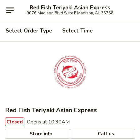
Red Fish Teriyaki Asian Express
9076 Madison Blvd Suite E Madison, AL 35758
Select Order Type
Select Time
Red Fish Teriyaki Asian Express
Opens at 10:30AM
Closed
Store info
Call us