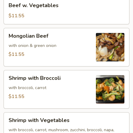
Beef
Beef w. Vegetables
w.
Vegetables
$11.55
Mongolian
Mongolian Beef
Beef
with onion & green onion
$11.55
Shrimp
Shrimp with Broccoli
with
Broccoli
with broccoli, carrot
$11.55
Shrimp
Shrimp with Vegetables
with
Vegetables
with broccoli, carrot, mushroom, zucchini, broccoli, napa,