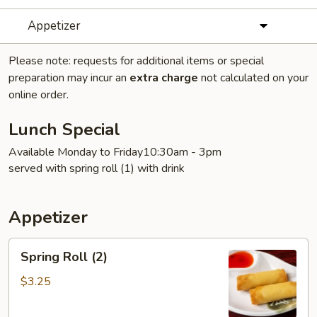
Appetizer
Please note: requests for additional items or special
preparation may incur an
extra charge
not calculated on your
online order.
Lunch Special
Available Monday to Friday10:30am - 3pm
served with spring roll (1) with drink
Appetizer
Spring
Spring Roll (2)
Roll
(2)
$3.25