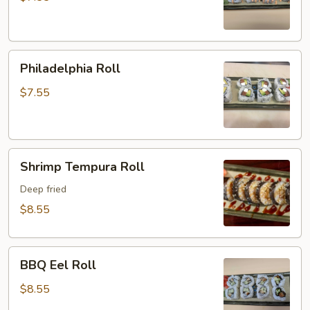
Philadelphia
Philadelphia Roll
Roll
$7.55
Shrimp
Shrimp Tempura Roll
Tempura
Roll
Deep fried
$8.55
BBQ
BBQ Eel Roll
Eel
Roll
$8.55