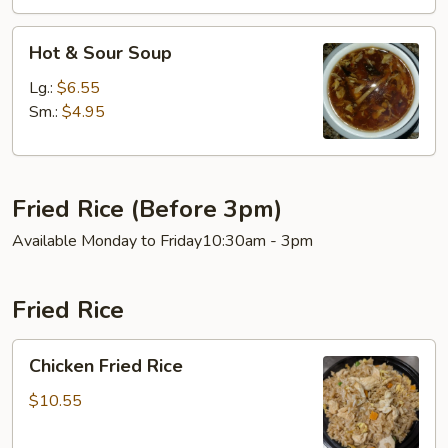
Hot
Hot & Sour Soup
&
Sour
Lg.:
$6.55
Soup
Sm.:
$4.95
Fried Rice (Before 3pm)
Available Monday to Friday10:30am - 3pm
Fried Rice
Chicken
Chicken Fried Rice
Fried
Rice
$10.55