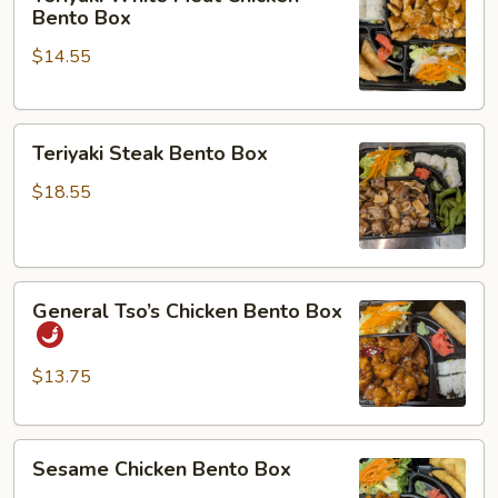
White
Bento Box
Meat
$14.55
Chicken
Bento
Box
Teriyaki
Teriyaki Steak Bento Box
Steak
Bento
$18.55
Box
General
General Tso’s Chicken Bento Box
Tso’s
Chicken
Bento
$13.75
Box
Sesame
Sesame Chicken Bento Box
Chicken