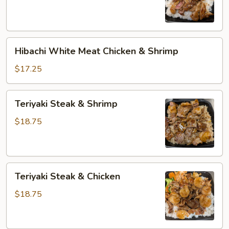
Beef
Hibachi
Hibachi White Meat Chicken & Shrimp
White
Meat
$17.25
Chicken
&
Teriyaki
Teriyaki Steak & Shrimp
Shrimp
Steak
&
$18.75
Shrimp
Teriyaki
Teriyaki Steak & Chicken
Steak
&
$18.75
Chicken