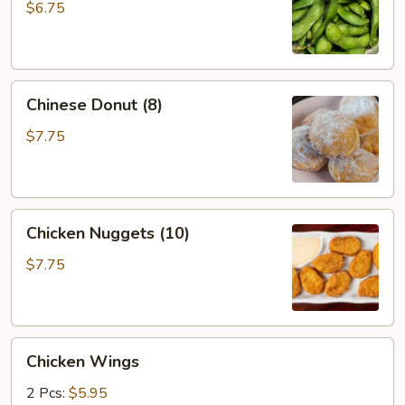
$6.75
Chinese
Chinese Donut (8)
Donut
(8)
$7.75
Chicken
Chicken Nuggets (10)
Nuggets
(10)
$7.75
Chicken
Chicken Wings
Wings
2 Pcs:
$5.95