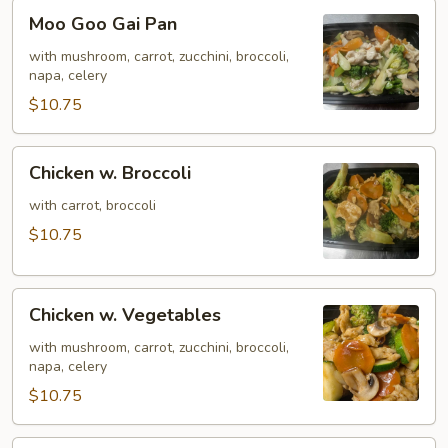
Moo
Moo Goo Gai Pan
Goo
Gai
with mushroom, carrot, zucchini, broccoli,
napa, celery
Pan
$10.75
Chicken
Chicken w. Broccoli
w.
Broccoli
with carrot, broccoli
$10.75
Chicken
Chicken w. Vegetables
w.
Vegetables
with mushroom, carrot, zucchini, broccoli,
napa, celery
$10.75