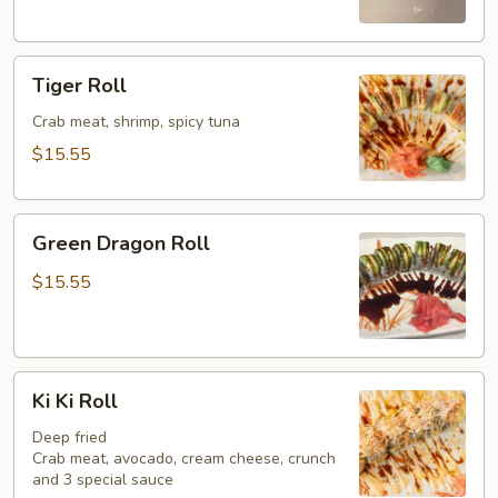
Tiger
Tiger Roll
Roll
Crab meat, shrimp, spicy tuna
$15.55
Green
Green Dragon Roll
Dragon
Roll
$15.55
Ki
Ki Ki Roll
Ki
Roll
Deep fried
Crab meat, avocado, cream cheese, crunch
and 3 special sauce