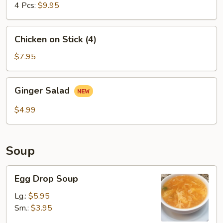
4 Pcs:
$9.95
Chicken
Chicken on Stick (4)
on
Stick
$7.95
(4)
Ginger
Ginger Salad
Salad
$4.99
Soup
Egg
Egg Drop Soup
Drop
Soup
Lg.:
$5.95
Sm.:
$3.95