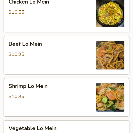
Chicken Lo Mein
Lo
Mein
$10.55
Beef
Beef Lo Mein
Lo
Mein
$10.95
Shrimp
Shrimp Lo Mein
Lo
Mein
$10.95
Vegetable
Vegetable Lo Mein.
Lo