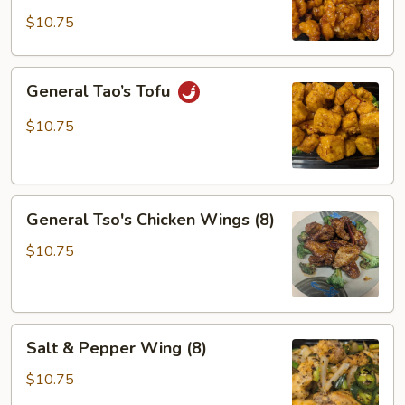
$10.75
General
General Tao’s Tofu
Tao’s
Tofu
$10.75
General
General Tso's Chicken Wings (8)
Tso's
Chicken
$10.75
Wings
(8)
Salt
Salt & Pepper Wing (8)
&
Pepper
$10.75
Wing