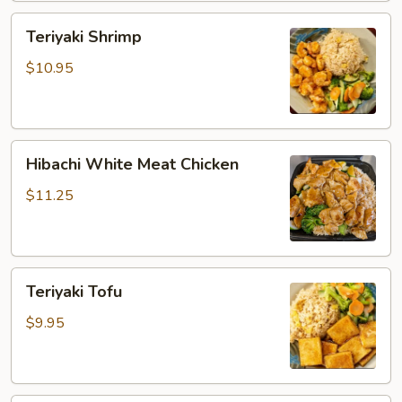
Teriyaki
Teriyaki Shrimp
Shrimp
$10.95
Hibachi
Hibachi White Meat Chicken
White
Meat
$11.25
Chicken
Teriyaki
Teriyaki Tofu
Tofu
$9.95