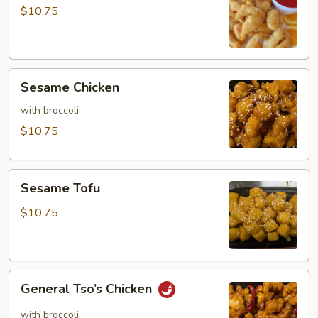
Sour
$10.75
Chicken
Sesame
Sesame Chicken
Chicken
with broccoli
$10.75
Sesame
Sesame Tofu
Tofu
$10.75
General
General Tso’s Chicken
Tso’s
Chicken
with broccoli