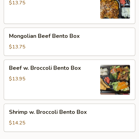
Bento
$13.75
Box
Mongolian
Mongolian Beef Bento Box
Beef
Bento
$13.75
Box
Beef
Beef w. Broccoli Bento Box
w.
Broccoli
$13.95
Bento
Box
Shrimp
Shrimp w. Broccoli Bento Box
w.
Broccoli
$14.25
Bento
Box