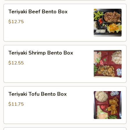
Teriyaki
Teriyaki Beef Bento Box
Beef
Bento
$12.75
Box
Teriyaki
Teriyaki Shrimp Bento Box
Shrimp
Bento
$12.55
Box
Teriyaki
Teriyaki Tofu Bento Box
Tofu
Bento
$11.75
Box