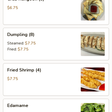
Rangoon
(8)
$6.75
Dumpling
Dumpling (8)
(8)
Steamed:
$7.75
Fried:
$7.75
Fried
Fried Shrimp (4)
Shrimp
(4)
$7.75
Edamame
Edamame