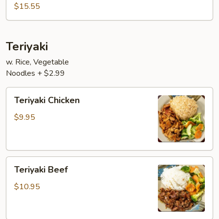
$15.55
Teriyaki
w. Rice, Vegetable
Noodles + $2.99
Teriyaki
Teriyaki Chicken
Chicken
$9.95
Teriyaki
Teriyaki Beef
Beef
$10.95