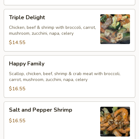
Triple
Triple Delight
Delight
Chicken, beef & shrimp with broccoli, carrot,
mushroom, zucchini, napa, celery
$14.55
Happy
Happy Family
Family
Scallop, chicken, beef, shrimp & crab meat with broccoli,
carrot, mushroom, zucchini, napa, celery
$16.55
Salt
Salt and Pepper Shrimp
and
Pepper
$16.55
Shrimp