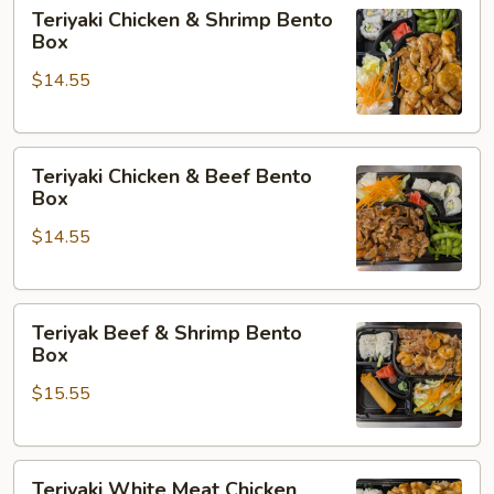
Teriyaki
Teriyaki Chicken & Shrimp Bento
Chicken
Box
&
$14.55
Shrimp
Bento
Box
Teriyaki
Teriyaki Chicken & Beef Bento
Chicken
Box
&
$14.55
Beef
Bento
Box
Teriyak
Teriyak Beef & Shrimp Bento
Beef
Box
&
$15.55
Shrimp
Bento
Box
Teriyaki
Teriyaki White Meat Chicken