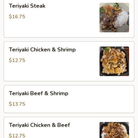
Teriyaki
Teriyaki Steak
Steak
$16.75
Teriyaki
Teriyaki Chicken & Shrimp
Chicken
&
$12.75
Shrimp
Teriyaki
Teriyaki Beef & Shrimp
Beef
&
$13.75
Shrimp
Teriyaki
Teriyaki Chicken & Beef
Chicken
&
$12.75