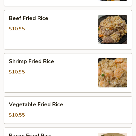
Beef
Beef Fried Rice
Fried
Rice
$10.95
Shrimp
Shrimp Fried Rice
Fried
Rice
$10.95
Vegetable
Vegetable Fried Rice
Fried
Rice
$10.55
Bacon
Bacon Fried Rice