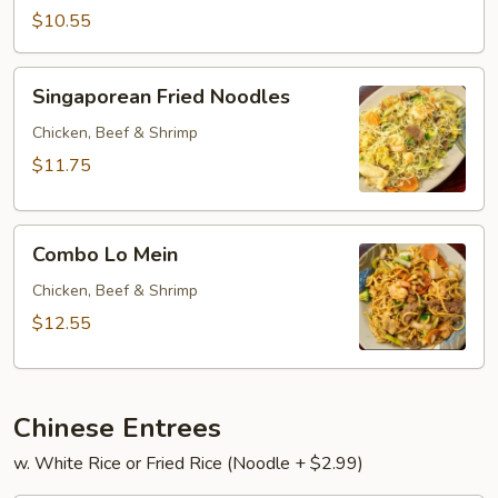
Mein.
$10.55
Singaporean
Singaporean Fried Noodles
Fried
Noodles
Chicken, Beef & Shrimp
$11.75
Combo
Combo Lo Mein
Lo
Mein
Chicken, Beef & Shrimp
$12.55
Chinese Entrees
w. White Rice or Fried Rice (Noodle + $2.99)