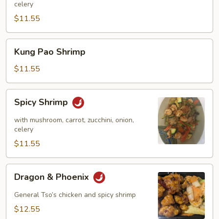
celery
$11.55
Kung
Kung Pao Shrimp
Pao
Shrimp
$11.55
Spicy
Spicy Shrimp
Shrimp
with mushroom, carrot, zucchini, onion,
celery
$11.55
Dragon
Dragon & Phoenix
&
Phoenix
General Tso’s chicken and spicy shrimp
$12.55