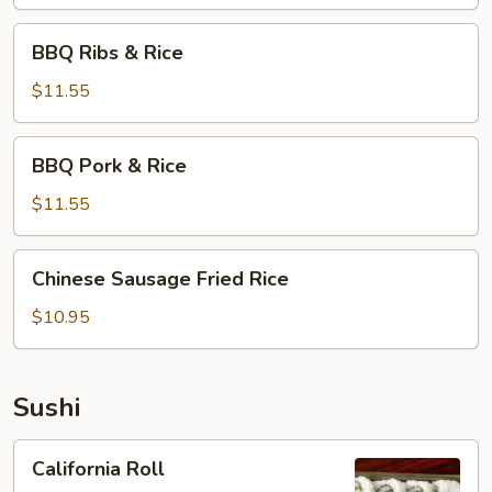
BBQ
BBQ Ribs & Rice
Ribs
&
$11.55
Rice
BBQ
BBQ Pork & Rice
Pork
&
$11.55
Rice
Chinese
Chinese Sausage Fried Rice
Sausage
Fried
$10.95
Rice
Sushi
California
California Roll
Roll