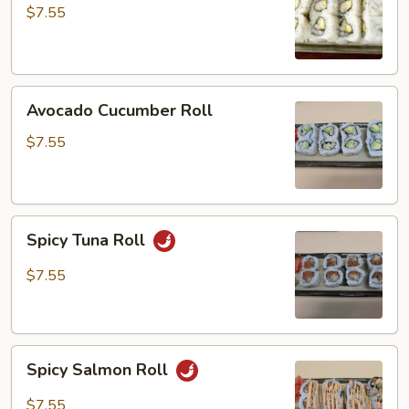
$7.55
Avocado
Avocado Cucumber Roll
Cucumber
Roll
$7.55
Spicy
Spicy Tuna Roll
Tuna
Roll
$7.55
Spicy
Spicy Salmon Roll
Salmon
Roll
$7.55