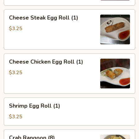
Cheese
Cheese Steak Egg Roll (1)
Steak
Egg
$3.25
Roll
(1)
Cheese
Cheese Chicken Egg Roll (1)
Chicken
Egg
$3.25
Roll
(1)
Shrimp
Shrimp Egg Roll (1)
Egg
Roll
$3.25
(1)
Crab
Crab Rangoon (8)